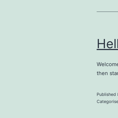
Hel
Welcome 
then star
Published
Categoris