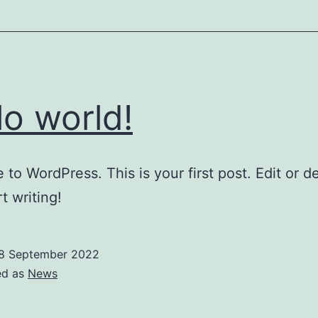
lo world!
to WordPress. This is your first post. Edit or del
t writing!
8 September 2022
ed as
News