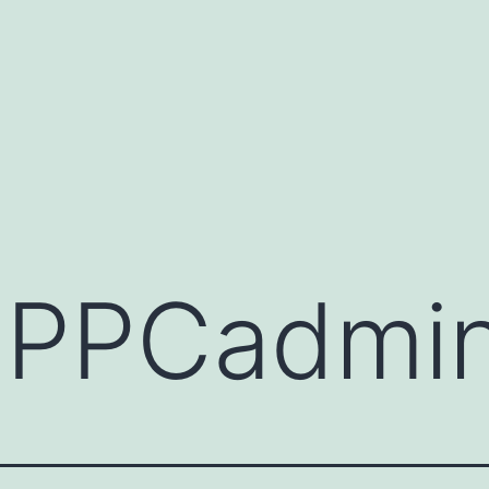
:
PPCadmi