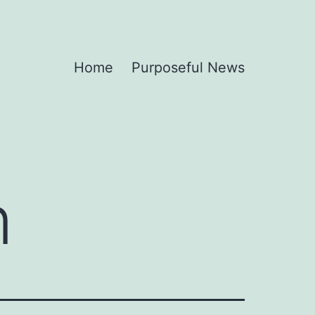
Home
Purposeful News
n