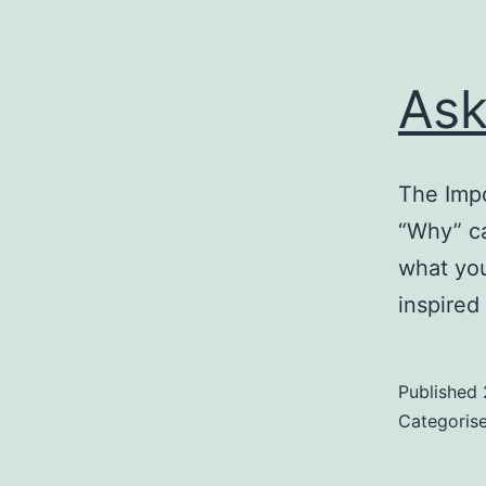
Ask
The Impo
“Why” ca
what you
inspired
Published
Categoris