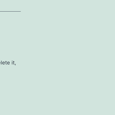
ete it,