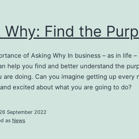
 Why: Find the Pur
rtance of Asking Why In business – as in life –
n help you find and better understand the pur
 are doing. Can you imagine getting up every 
 and excited about what you are going to do?
26 September 2022
ed as
News