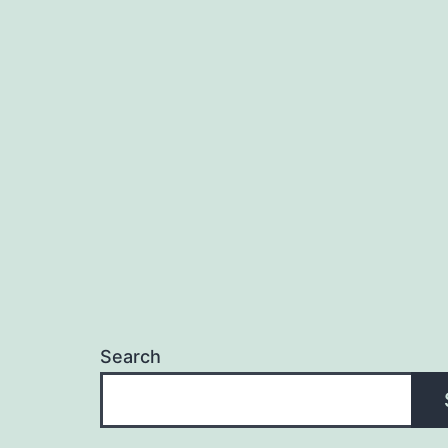
Search