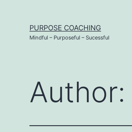
Skip
to
content
PURPOSE COACHING
Mindful – Purposeful – Sucessful
Author