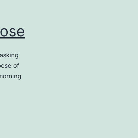
pose
 asking
pose of
morning