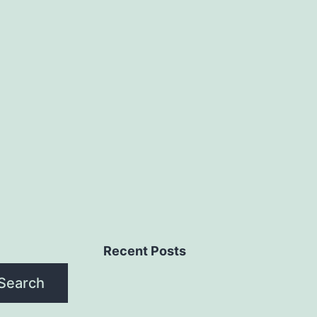
Recent Posts
Search